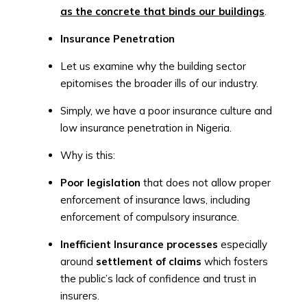
as the concrete that binds our buildings
.
Insurance Penetration
Let us examine why the building sector
epitomises the broader ills of our industry.
Simply, we have a poor insurance culture and
low insurance penetration in Nigeria.
Why is this:
Poor legislation
that does not allow proper
enforcement of insurance laws, including
enforcement of compulsory insurance.
Inefficient Insurance processes
especially
around
settlement of claims
which fosters
the public’s lack of confidence and trust in
insurers.