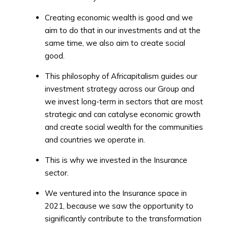
Creating economic wealth is good and we
aim to do that in our investments and at the
same time, we also aim to create social
good.
This philosophy of Africapitalism guides our
investment strategy across our Group and
we invest long-term in sectors that are most
strategic and can catalyse economic growth
and create social wealth for the communities
and countries we operate in.
This is why we invested in the Insurance
sector.
We ventured into the Insurance space in
2021, because we saw the opportunity to
significantly contribute to the transformation