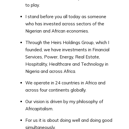
to play.
I stand before you all today as someone
who has invested across sectors of the
Nigerian and African economies.
Through the Heirs Holdings Group, which I
founded, we have investments in Financial
Services, Power, Energy, Real Estate,
Hospitality, Healthcare and Technology in
Nigeria and across Africa.
We operate in 24 countries in Africa and
across four continents globally.
Our vision is driven by my philosophy of
Africapitalism.
For us it is about doing well and doing good
simultaneously.