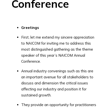
Conference
Greetings
First, let me extend my sincere appreciation
to NAICOM for inviting me to address this
most distinguished gathering as the theme
speaker of this year’s NAICOM Annual
Conference.
Annual industry convenings such as this are
an important avenue for all stakeholders to
discuss and dimension the critical issues
affecting our industry and position it for
sustained growth.
They provide an opportunity for practitioners