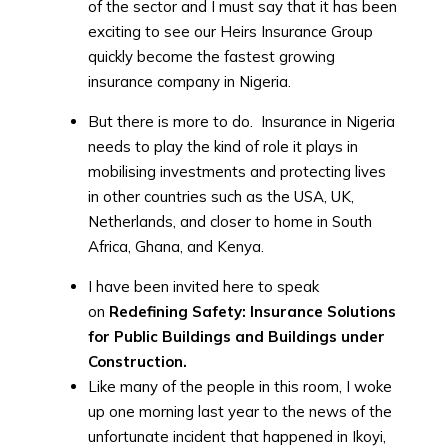
of the sector and I must say that it has been
exciting to see our Heirs Insurance Group
quickly become the fastest growing
insurance company in Nigeria.
But there is more to do. Insurance in Nigeria
needs to play the kind of role it plays in
mobilising investments and protecting lives
in other countries such as the USA, UK,
Netherlands, and closer to home in South
Africa, Ghana, and Kenya.
I have been invited here to speak
on
Redefining Safety: Insurance Solutions
for Public Buildings and Buildings under
Construction.
Like many of the people in this room, I woke
up one morning last year to the news of the
unfortunate incident that happened in Ikoyi,