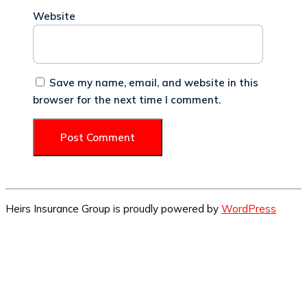
Website
Save my name, email, and website in this
browser for the next time I comment.
Heirs Insurance Group is proudly powered by
WordPress