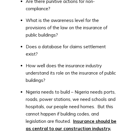
Are there punitive actions for non-
compliance?
What is the awareness level for the
provisions of the law on the insurance of
public buildings?
Does a database for claims settlement
exist?
How well does the insurance industry
understand its role on the insurance of public
buildings?
Nigeria needs to build – Nigeria needs ports,
roads, power stations, we need schools and
hospitals, our people need homes. But this
cannot happen if building codes, and
legislation are flouted.
Insurance should be
as central to our construction industry,