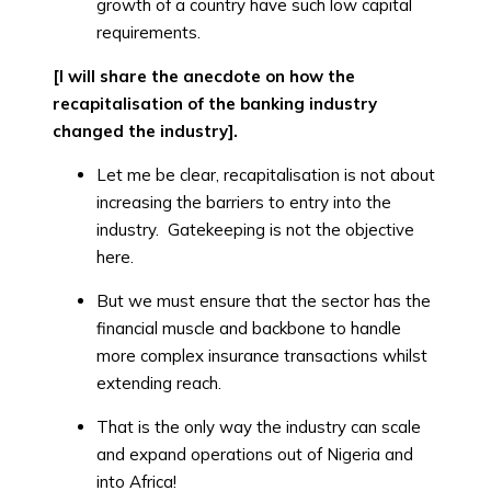
growth of a country have such low capital
requirements.
[I will share the anecdote on how the
recapitalisation of the banking industry
changed the industry].
Let me be clear, recapitalisation is not about
increasing the barriers to entry into the
industry. Gatekeeping is not the objective
here.
But we must ensure that the sector has the
financial muscle and backbone to handle
more complex insurance transactions whilst
extending reach.
That is the only way the industry can scale
and expand operations out of Nigeria and
into Africa!