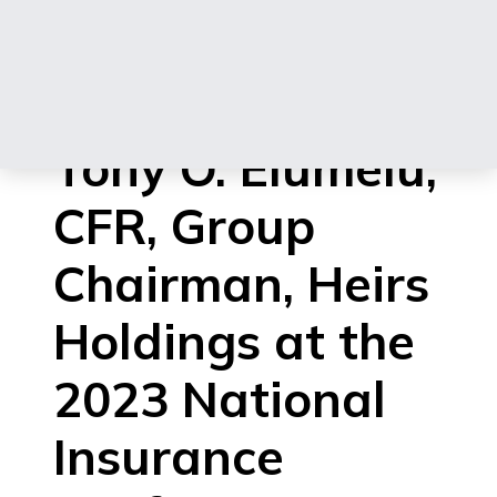
Address
delivered by
Tony O. Elumelu,
CFR, Group
Chairman, Heirs
Holdings at the
2023 National
Insurance