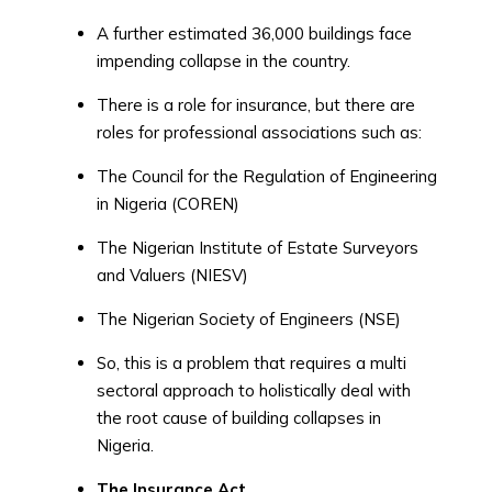
A further estimated 36,000 buildings face
impending collapse in the country.
There is a role for insurance, but there are
roles for professional associations such as:
The Council for the Regulation of Engineering
in Nigeria (COREN)
The Nigerian Institute of Estate Surveyors
and Valuers (NIESV)
The Nigerian Society of Engineers (NSE)
So, this is a problem that requires a multi
sectoral approach to holistically deal with
the root cause of building collapses in
Nigeria.
The Insurance Act