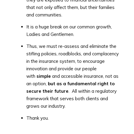
that not only affect them, but their families
and communities.
It is a huge break on our common growth,
Ladies and Gentlemen.
Thus, we must re-assess and eliminate the
stifling policies, roadblocks, and complacency
in the insurance system, to encourage
innovation and provide our people
with
simple
and accessible insurance, not as
an option,
but as a fundamental right to
secure their future
. All within a regulatory
framework that serves both clients and
grows our industry.
Thank you.