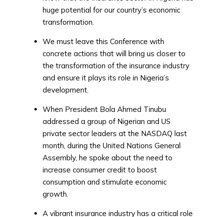
huge potential for our country’s economic
transformation.
We must leave this Conference with
concrete actions that will bring us closer to
the transformation of the insurance industry
and ensure it plays its role in Nigeria’s
development.
When President Bola Ahmed Tinubu
addressed a group of Nigerian and US
private sector leaders at the NASDAQ last
month, during the United Nations General
Assembly, he spoke about the need to
increase consumer credit to boost
consumption and stimulate economic
growth.
A vibrant insurance industry has a critical role