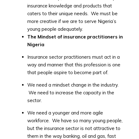
insurance knowledge and products that
caters to their unique needs. We must be
more creative if we are to serve Nigeria’s
young people adequately.
The Mindset of insurance practitioners in
Nigeria
Insurance sector practitioners must act in a
way and manner that this profession is one
that people aspire to become part of.
We need a mindset change in the industry.
We need to increase the capacity in the
sector.
We need a younger and more agile
workforce. We have so many young people,
but the insurance sector is not attractive to
them in the way banking, oil and gas, fast