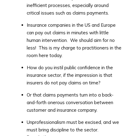
inefficient processes, especially around
critical issues such as claims payments.
Insurance companies in the US and Europe
can pay out claims in minutes with little
human intervention. We should aim for no
less! This is my charge to practitioners in the
room here today.
How do you instil public confidence in the
insurance sector, if the impression is that
insurers do not pay claims on time?
Or that claims payments turn into a back-
and-forth onerous conversation between
customer and insurance company.
Unprofessionalism must be excised, and we
must bring discipline to the sector.