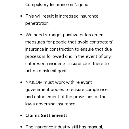
Compulsory Insurance in Nigeria.
This will result in increased insurance
penetration.
We need stronger punitive enforcement
measures for people that avoid contractors’
insurance in construction to ensure that due
process is followed and in the event of any
unforeseen incidents, insurance is there to
act as a risk mitigant.
NAICOM must work with relevant
government bodies to ensure compliance
and enforcement of the provisions of the
laws governing insurance.
Claims Settlements
The insurance industry still has manual,