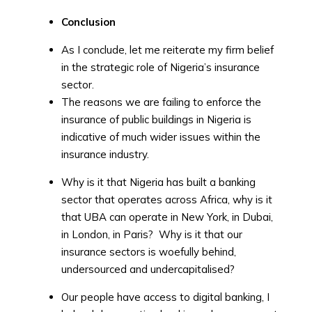
Conclusion
As I conclude, let me reiterate my firm belief
in the strategic role of Nigeria’s insurance
sector.
The reasons we are failing to enforce the
insurance of public buildings in Nigeria is
indicative of much wider issues within the
insurance industry.
Why is it that Nigeria has built a banking
sector that operates across Africa, why is it
that UBA can operate in New York, in Dubai,
in London, in Paris? Why is it that our
insurance sectors is woefully behind,
undersourced and undercapitalised?
Our people have access to digital banking, I