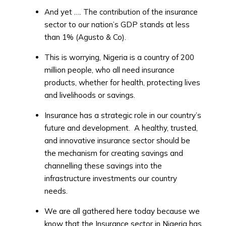
And yet …. The contribution of the insurance
sector to our nation’s GDP stands at less
than 1% (Agusto & Co).
This is worrying, Nigeria is a country of 200
million people, who all need insurance
products, whether for health, protecting lives
and livelihoods or savings.
Insurance has a strategic role in our country’s
future and development. A healthy, trusted,
and innovative insurance sector should be
the mechanism for creating savings and
channelling these savings into the
infrastructure investments our country
needs.
We are all gathered here today because we
know that the Insurance sector in Nigeria has