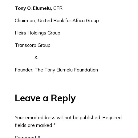
Tony O. Elumelu,
CFR
Chairman; United Bank for Africa Group
Heirs Holdings Group
Transcorp Group
&
Founder, The Tony Elumelu Foundation
Leave a Reply
Your email address will not be published.
Required
fields are marked
*
Comment
*