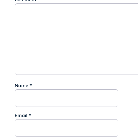
Name
*
Email
*