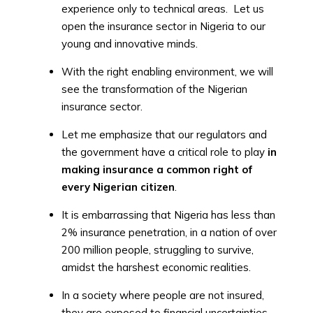
experience only to technical areas. Let us
open the insurance sector in Nigeria to our
young and innovative minds.
With the right enabling environment, we will
see the transformation of the Nigerian
insurance sector.
Let me emphasize that our regulators and
the government have a critical role to play
in
making insurance a common right of
every Nigerian citizen
.
It is embarrassing that Nigeria has less than
2% insurance penetration, in a nation of over
200 million people, struggling to survive,
amidst the harshest economic realities.
In a society where people are not insured,
they are exposed to financial uncertainties