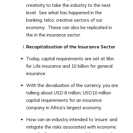
creativity to take the industry to the next
level. See what has happened in the
banking, telco, creative sectors of our
economy. These can also be replicated in
the in the insurance sector.
Recapitalisation of the Insurance Sector
Today, capital requirements are set at 8bn
for Life insurance and 10 billion for general
insurance.
With the devaluation of the currency, you are
talking about USD 8 million, USD10 million
capital requirements for an insurance
company in Africa’s largest economy.
How can an industry intended to ‘insure’ and
mitigate the risks associated with economic