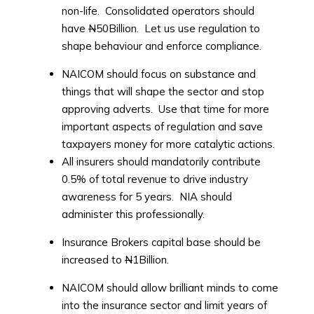
non-life. Consolidated operators should
have
N
50Billion. Let us use regulation to
shape behaviour and enforce compliance.
NAICOM should focus on substance and
things that will shape the sector and stop
approving adverts. Use that time for more
important aspects of regulation and save
taxpayers money for more catalytic actions.
All insurers should mandatorily contribute
0.5% of total revenue to drive industry
awareness for 5 years. NIA should
administer this professionally.
Insurance Brokers capital base should be
increased to
N
1Billion.
NAICOM should allow brilliant minds to come
into the insurance sector and limit years of