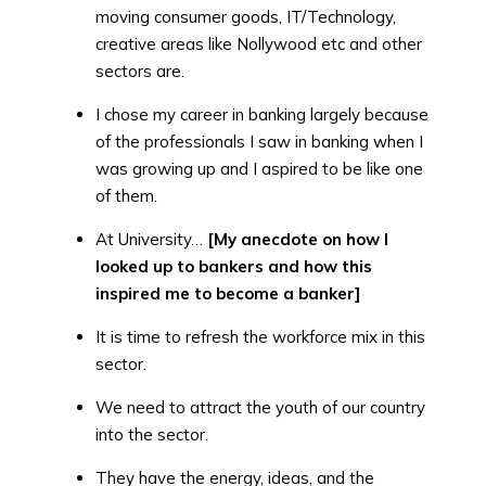
moving consumer goods, IT/Technology,
creative areas like Nollywood etc and other
sectors are.
I chose my career in banking largely because
of the professionals I saw in banking when I
was growing up and I aspired to be like one
of them.
At University…
[My anecdote on how I
looked up to bankers and how this
inspired me to become a banker]
It is time to refresh the workforce mix in this
sector.
We need to attract the youth of our country
into the sector.
They have the energy, ideas, and the