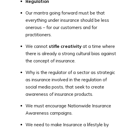
Regulation
Our mantra going forward must be that
everything under insurance should be less
onerous – for our customers and for
practitioners.
We cannot
stifle creativity
at a time where
there is already a strong cultural bias against
the concept of insurance.
Why is the regulator of a sector as strategic
as insurance involved in the regulation of
social media posts, that seek to create
awareness of insurance products.
We must encourage Nationwide Insurance
Awareness campaigns.
We need to make Insurance a lifestyle by