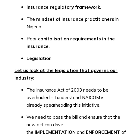
Insurance regulatory framework
.
The
mindset of insurance practitioners
in
Nigeria.
Poor
capitalisation requirements in the
insurance.
Legislation
Let us look at the legislation that governs our
industry
:
The Insurance Act of 2003 needs to be
overhauled – I understand NAICOM is
already spearheading this initiative.
We need to pass the bill and ensure that the
new act can drive
the
IMPLEMENTATION
and
ENFORCEMENT
of