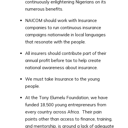
continuously enlightening Nigerians on its
numerous benefits.
NAICOM should work with Insurance
companies to run continuous insurance
campaigns nationwide in local languages
that resonate with the people.
All insurers should contribute part of their
annual profit before tax to help create
national awareness about insurance.
We must take Insurance to the young
people.
At the Tony Elumelu Foundation, we have
funded 18,500 young entrepreneurs from
every country across Africa. Their pain
points other than access to finance, training,
and mentorship, is around a lack of adequate