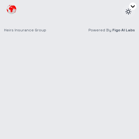
Keynote