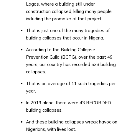
Lagos, where a building still under
construction collapsed, killing many people,
including the promoter of that project.
That is just one of the many tragedies of
building collapses that occur in Nigeria.
According to the Building Collapse
Prevention Guild (BCPG), over the past 49
years, our country has recorded 533 building
collapses.
That is an average of 11 such tragedies per
year.
In 2019 alone, there were 43 RECORDED
building collapses.
And these building collapses wreak havoc on
Nigerians, with lives lost.