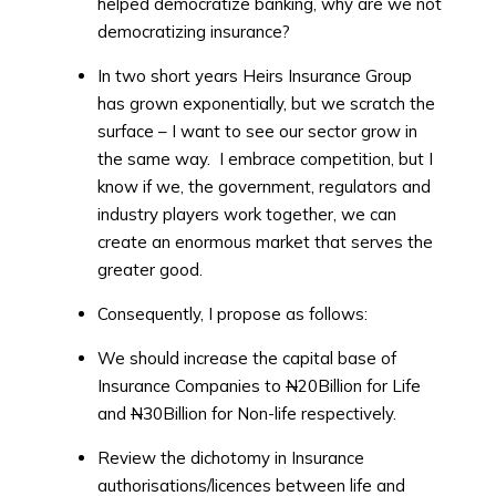
helped democratize banking, why are we not
democratizing insurance?
In two short years Heirs Insurance Group
has grown exponentially, but we scratch the
surface – I want to see our sector grow in
the same way. I embrace competition, but I
know if we, the government, regulators and
industry players work together, we can
create an enormous market that serves the
greater good.
Consequently, I propose as follows:
We should increase the capital base of
Insurance Companies to
N
20Billion for Life
and
N
30Billion for Non-life respectively.
Review the dichotomy in Insurance
authorisations/licences between life and