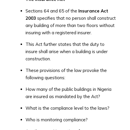
Sections 64 and 65 of the
Insurance Act
2003
specifies that no person shall construct
any building of more than two floors without
insuring with a registered insurer.
This Act further states that the duty to
insure shall arise when a building is under
construction.
These provisions of the law provoke the
following questions:
How many of the public buildings in Nigeria
are insured as mandated by the Act?
What is the compliance level to the laws?
Who is monitoring compliance?