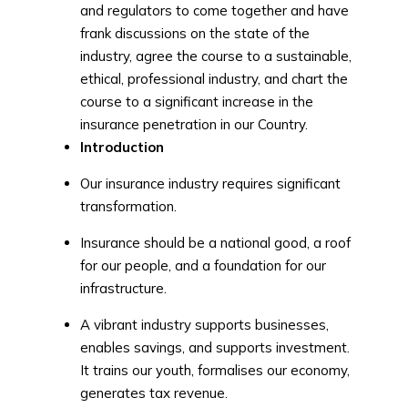
and regulators to come together and have
frank discussions on the state of the
industry, agree the course to a sustainable,
ethical, professional industry, and chart the
course to a significant increase in the
insurance penetration in our Country.
Introduction
Our insurance industry requires significant
transformation.
Insurance should be a national good, a roof
for our people, and a foundation for our
infrastructure.
A vibrant industry supports businesses,
enables savings, and supports investment.
It trains our youth, formalises our economy,
generates tax revenue.