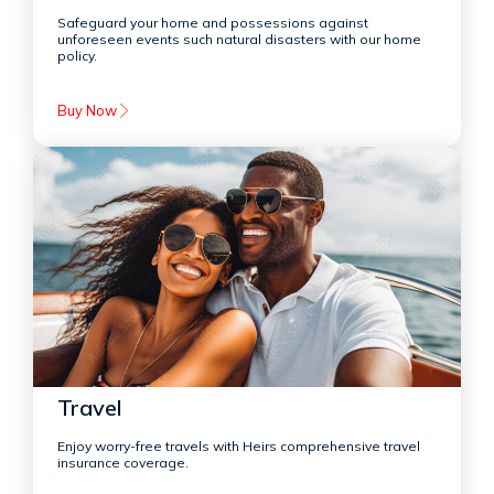
Safeguard your home and possessions against
unforeseen events such natural disasters with our home
policy.
Buy Now
Travel
Enjoy worry-free travels with Heirs comprehensive travel
insurance coverage.