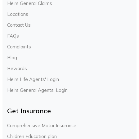
Heirs General Claims
Locations
Contact Us
FAQs
Complaints
Blog
Rewards
Heirs Life Agents' Login
Heirs General Agents' Login
Get Insurance
Comprehensive Motor Insurance
Children Education plan