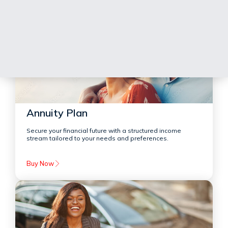
Annuity Plan
Secure your financial future with a structured income
stream tailored to your needs and preferences.
Buy Now