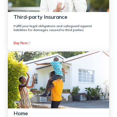
Third-party Insurance
Fulfill your legal obligations and safeguard against
liabilities for damages caused to third parties
Buy Now
Home