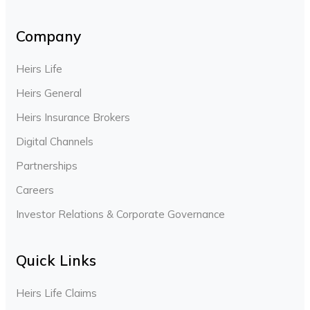
Company
Heirs Life
Heirs General
Heirs Insurance Brokers
Digital Channels
Partnerships
Careers
Investor Relations & Corporate Governance
Quick Links
Heirs Life Claims