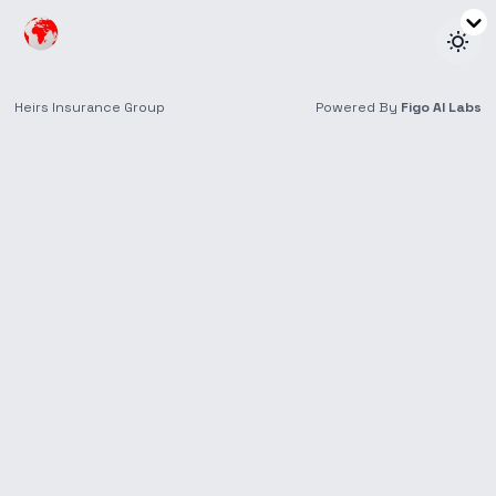
Retirees & Seniors
Insurance tailored for later life, ensuring peace of
mind and financial security.