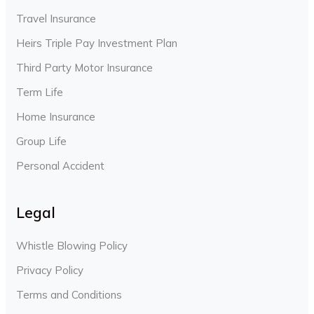
Travel Insurance
Heirs Triple Pay Investment Plan
Third Party Motor Insurance
Term Life
Home Insurance
Group Life
Personal Accident
Legal
Whistle Blowing Policy
Privacy Policy
Terms and Conditions