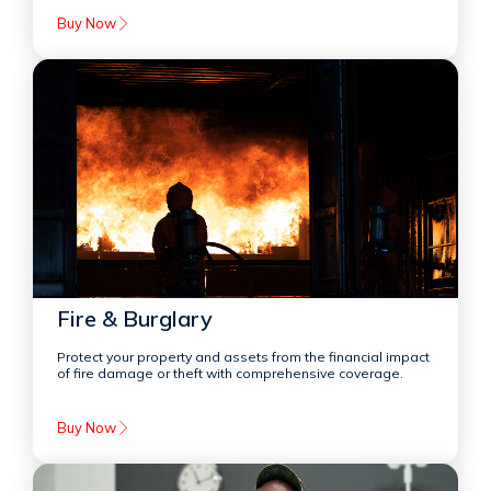
Buy Now
Fire & Burglary
Protect your property and assets from the financial impact
of fire damage or theft with comprehensive coverage.
Buy Now