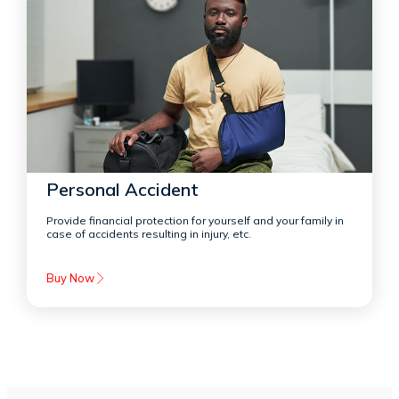
Personal Accident
Provide financial protection for yourself and your family in
case of accidents resulting in injury, etc.
Buy Now