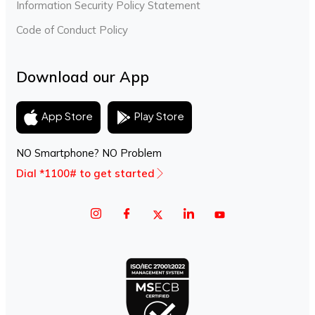
Information Security Policy Statement
Code of Conduct Policy
Download our App
Play Store
App Store
NO Smartphone? NO Problem
Dial *1100# to get started