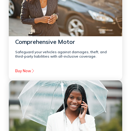
Comprehensive Motor
Safeguard your vehicles against damages, theft, and
third-party liabilities with all-inclusive coverage.
Buy Now