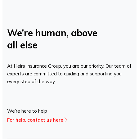
We’re human, above
all else
At Heirs Insurance Group, you are our priority. Our team of
experts are committed to guiding and supporting you
every step of the way.
We’re here to help
For help, contact us here